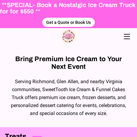
**SPECIAL- Book a Nostalgic Ice Cream Truck
for for $550 **
Get a Quote or Book Us
HOME
ABOUT US
ICE CREAM MENU
Bring Premium Ice Cream to Your
Next Event
PACKAGES
FALL WINTER DESSERTS
Serving Richmond, Glen Allen, and nearby Virginia
communities, SweetTooth Ice Cream & Funnel Cakes
BLOG
Truck offers premium ice cream, frozen desserts, and
personalized dessert catering for events, celebrations,
BOOKING FORM
and special occasions of every size.
Treats