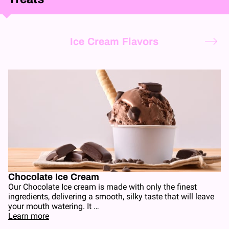
Ice Cream Flavors
Chocolate Ice Cream
Our Chocolate Ice cream is made with only the finest
ingredients, delivering a smooth, silky taste that will leave
your mouth watering. It …
Learn more