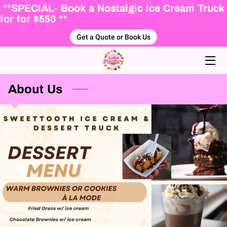
**SPECIAL- Book a Nostalgic Ice Cream Truck
for for $550 **
Get a Quote or Book Us
HOME
ABOUT US
ICE CREAM MENU
About Us
PACKAGES
FALL WINTER DESSERTS
BLOG
BOOKING FORM