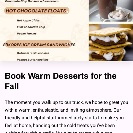
Book Warm Desserts for the
Fall
The moment you walk up to our truck, we hope to greet you
with a warm, enthusiastic, and inviting atmosphere. Our
friendly and helpful staff immediately starts to make you
feel at home, handing out the cold treats you've been